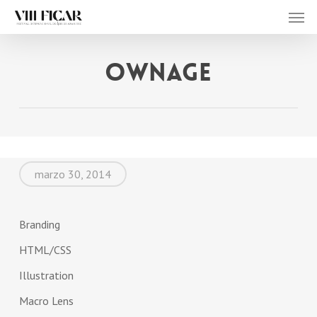
Men
Skip
to
main
Ownage
content
marzo 30, 2014
Branding
HTML/CSS
Illustration
Macro Lens