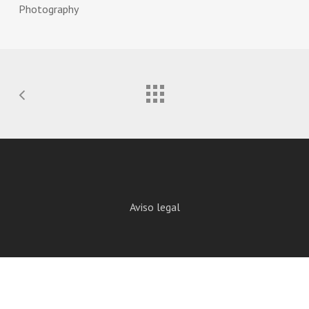
Photography
Aviso legal