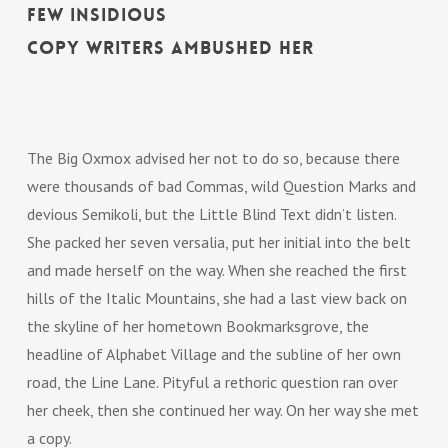
few insidious
Copy Writers ambushed her
The Big Oxmox advised her not to do so, because there
were thousands of bad Commas, wild Question Marks and
devious Semikoli, but the Little Blind Text didn’t listen.
She packed her seven versalia, put her initial into the belt
and made herself on the way. When she reached the first
hills of the Italic Mountains, she had a last view back on
the skyline of her hometown Bookmarksgrove, the
headline of Alphabet Village and the subline of her own
road, the Line Lane. Pityful a rethoric question ran over
her cheek, then she continued her way. On her way she met
a copy.