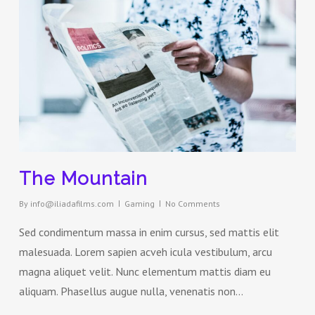
The Mountain
By
info@iliadafilms.com
Gaming
No Comments
Sed condimentum massa in enim cursus, sed mattis elit
malesuada. Lorem sapien acveh icula vestibulum, arcu
magna aliquet velit. Nunc elementum mattis diam eu
aliquam. Phasellus augue nulla, venenatis non…