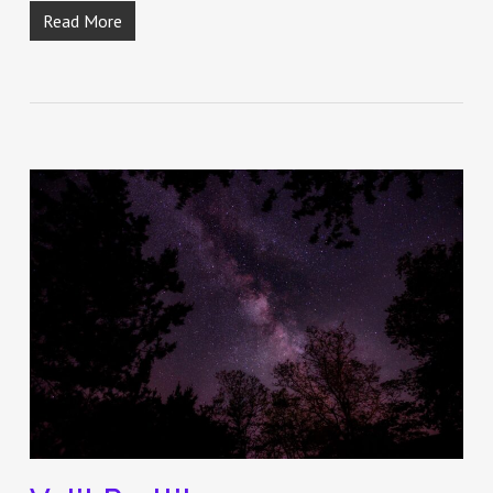
Read More