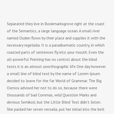
Separated they live in Bookmarksgrove right at the coast
of the Semantics, a large language ocean. A small river
named Duden flows by their place and supplies it with the
necessary regelialia. It is a paradisematic country, in which
roasted parts of sentences fly into your mouth. Even the
all-powerful Pointing has no control about the blind
texts it is an almost unorthographic life One day however
a small line of blind text by the name of Lorem Ipsum
decided to leave for the far World of Grammar. The Big
Oxmox advised her not to do so, because there were
thousands of bad Commas, wild Question Marks and
devious Semikoli, but the Little Blind Text didn’t listen.
She packed her seven versalia, put her initial into the belt