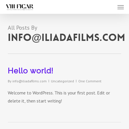
Men
Skip
to
main
All Posts By
content
info@iliadafilms.com
Hello world!
By
info@iliadafilms.com
Uncategorized
One Comment
Welcome to WordPress. This is your first post. Edit or
delete it, then start writing!