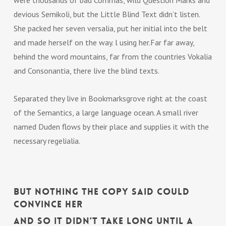
were thousands of bad Commas, wild Question Marks and
devious Semikoli, but the Little Blind Text didn’t listen.
She packed her seven versalia, put her initial into the belt
and made herself on the way. l using her.Far far away,
behind the word mountains, far from the countries Vokalia
and Consonantia, there live the blind texts.
Separated they live in Bookmarksgrove right at the coast
of the Semantics, a large language ocean. A small river
named Duden flows by their place and supplies it with the
necessary regelialia.
But nothing the copy said could
convince her
and so it didn’t take long until a