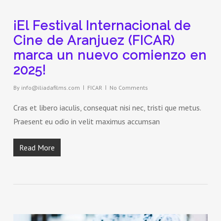
¡El Festival Internacional de
Cine de Aranjuez (FICAR)
marca un nuevo comienzo en
2025!
By
info@iliadafilms.com
FICAR
No Comments
Cras et libero iaculis, consequat nisi nec, tristi que metus.
Praesent eu odio in velit maximus accumsan
Read More