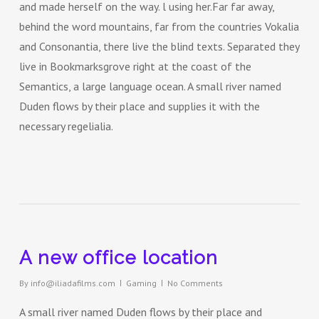
and made herself on the way. l using her.Far far away,
behind the word mountains, far from the countries Vokalia
and Consonantia, there live the blind texts. Separated they
live in Bookmarksgrove right at the coast of the
Semantics, a large language ocean. A small river named
Duden flows by their place and supplies it with the
necessary regelialia.
A new office location
By
info@iliadafilms.com
Gaming
No Comments
A small river named Duden flows by their place and