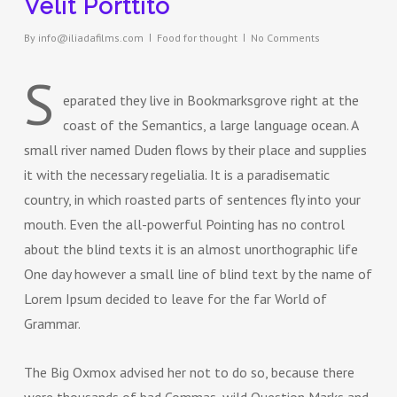
Velit Porttito
By
info@iliadafilms.com
Food for thought
No Comments
S
eparated they live in Bookmarksgrove right at the
coast of the Semantics, a large language ocean. A
small river named Duden flows by their place and supplies
it with the necessary regelialia. It is a paradisematic
country, in which roasted parts of sentences fly into your
mouth. Even the all-powerful Pointing has no control
about the blind texts it is an almost unorthographic life
One day however a small line of blind text by the name of
Lorem Ipsum decided to leave for the far World of
Grammar.
The Big Oxmox advised her not to do so, because there